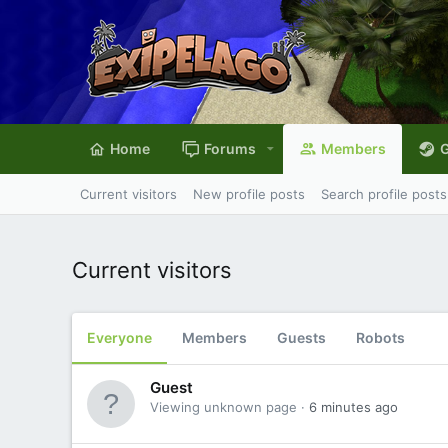
Home
Forums
Members
G
Current visitors
New profile posts
Search profile posts
Current visitors
Everyone
Members
Guests
Robots
Guest
Viewing unknown page
6 minutes ago