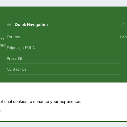
Quick Navigation
Forums
Log
uss
ming
Exipelago EULA
Press Kit
Contact Us
Contact
ptional cookies to enhance your experience.
s
.