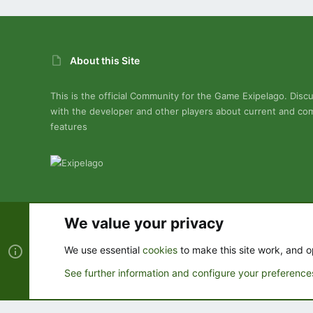
About this Site
This is the official Community for the Game Exipelago. Disc
with the developer and other players about current and co
features
We value your privacy
Cookies
We use essential
cookies
to make this site work, and o
See further information and configure your preference
®
Community platform by XenForo
© 2010-2022 XenForo Ltd