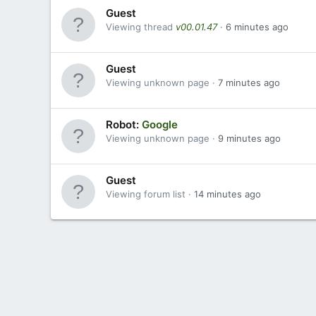
Guest
Viewing thread
v00.01.47
6 minutes ago
Guest
Viewing unknown page
7 minutes ago
Robot:
Google
Viewing unknown page
9 minutes ago
Guest
Viewing forum list
14 minutes ago