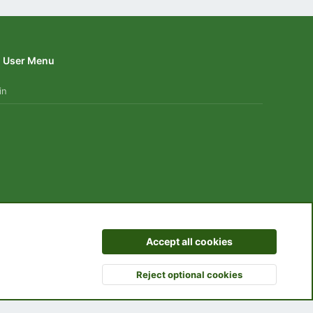
User Menu
in
 us
Terms and rules
Privacy policy
Help
Home
R
Accept all cookies
S
S
Reject optional cookies
Top
Botto