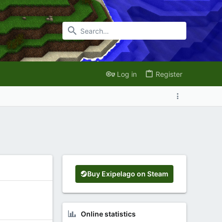
Log in
Register
Buy Exipelago on Steam
Online statistics