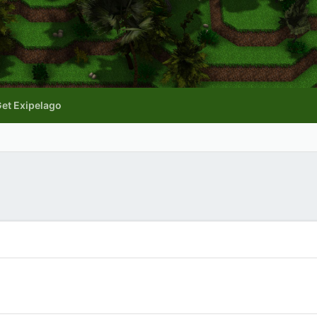
et Exipelago