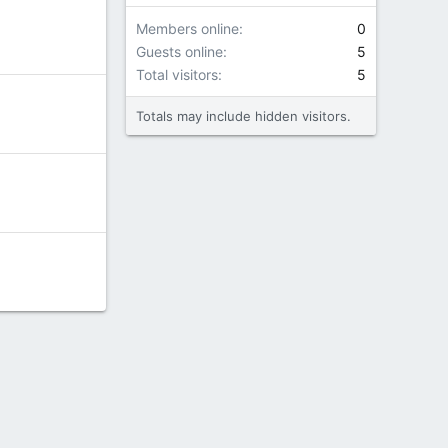
Members online
0
Guests online
5
Total visitors
5
Totals may include hidden visitors.