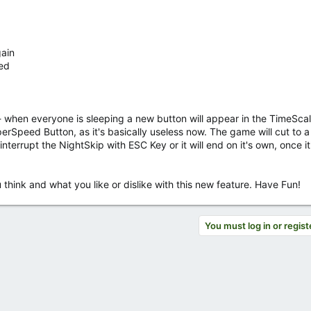
ain
zed
 - when everyone is sleeping a new button will appear in the TimeScal
uperSpeed Button, as it's basically useless now. The game will cut to 
nterrupt the NightSkip with ESC Key or it will end on it's own, once it
think and what you like or dislike with this new feature. Have Fun!
You must log in or regist