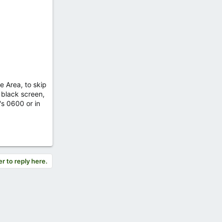
e Area, to skip
a black screen,
's 0600 or in
er to reply here.