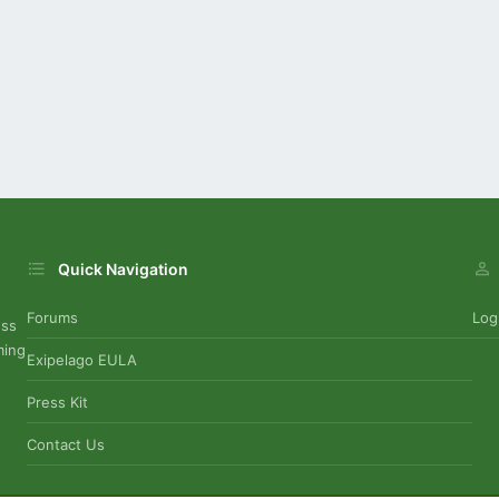
Quick Navigation
Forums
Log
uss
ming
Exipelago EULA
Press Kit
Contact Us