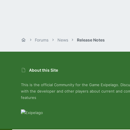
Forums
News
Release Notes
About this Site
This is the official Community for the Game Exipelago. Disc
with the developer and other players about current and co
features