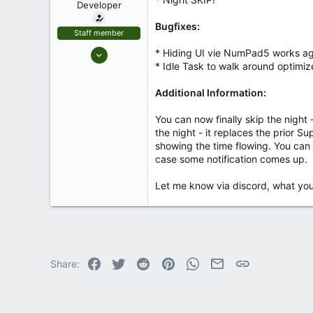
Developer
r
t
Bugfixes:
e
Staff member
r
Jan 2, 2023
* Hiding UI vie NumPad5 works ag
* Idle Task to walk around optimi
93
1
Additional Information:
8
You can now finally skip the night
the night - it replaces the prior S
showing the time flowing. You can i
case some notification comes up.
Let me know via discord, what you 
Facebook
Twitter
Reddit
Pinterest
WhatsApp
Email
Link
Share: