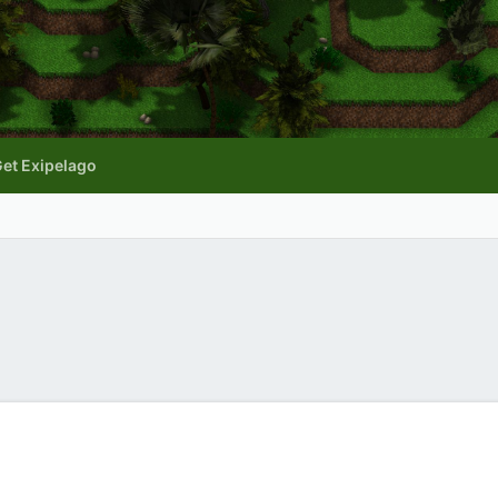
et Exipelago