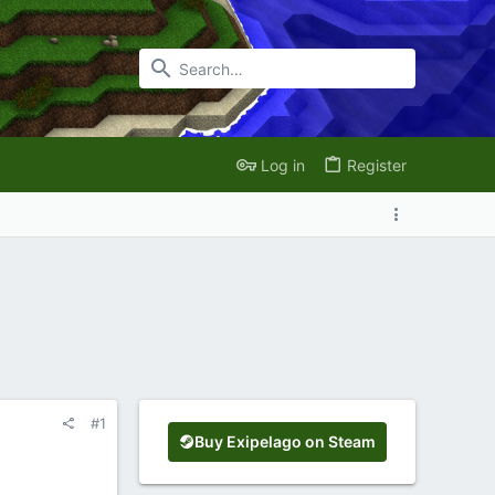
Log in
Register
#1
Buy Exipelago on Steam