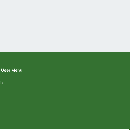
User Menu
in